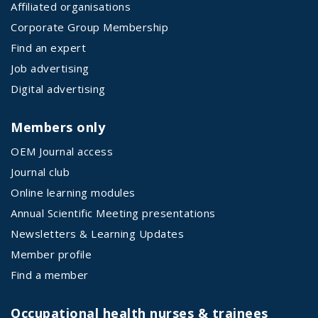
Affiliated organisations
Corporate Group Membership
Find an expert
Job advertising
Digital advertising
Members only
OEM Journal access
Journal club
Online learning modules
Annual Scientific Meeting presentations
Newsletters & Learning Updates
Member profile
Find a member
Occupational health nurses & trainees