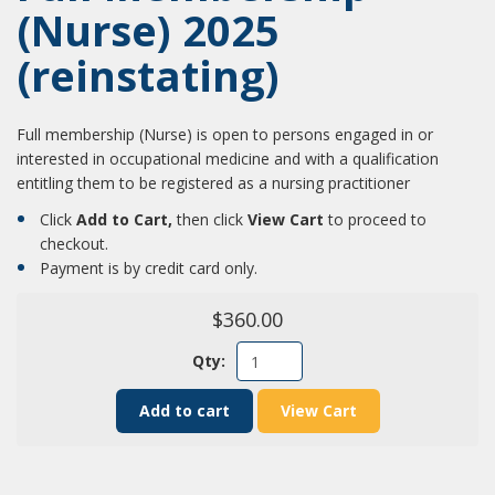
(Nurse) 2025
(reinstating)
Full membership (Nurse) is open to persons engaged in or
interested in occupational medicine and with a qualification
entitling them to be registered as a nursing practitioner
Click
Add to Cart,
then click
View Cart
to proceed to
checkout.
Payment is by credit card only.
$360.00
Qty:
Add to cart
View Cart