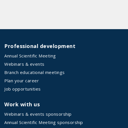
Professional development
Annual Scientific Meeting
Webinars & events
Branch educational meetings
Plan your career
Job opportunities
Work with us
Webinars & events sponsorship
Annual Scientific Meeting sponsorship